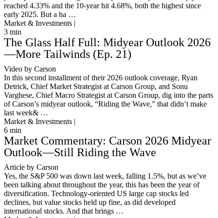
reached 4.33% and the 10-year hit 4.68%, both the highest since
early 2025. But a ha …
Market & Investments |
3
min
The Glass Half Full: Midyear Outlook 2026
—More Tailwinds (Ep. 21)
Video by Carson
In this second installment of their 2026 outlook coverage, Ryan
Detrick, Chief Market Strategist at Carson Group, and Sonu
Varghese, Chief Macro Strategist at Carson Group, dig into the parts
of Carson’s midyear outlook, “Riding the Wave,” that didn’t make
last week& …
Market & Investments |
6
min
Market Commentary: Carson 2026 Midyear
Outlook—Still Riding the Wave
Article by Carson
Yes, the S&P 500 was down last week, falling 1.5%, but as we’ve
been talking about throughout the year, this has been the year of
diversification. Technology-oriented US large cap stocks led
declines, but value stocks held up fine, as did developed
international stocks. And that brings …