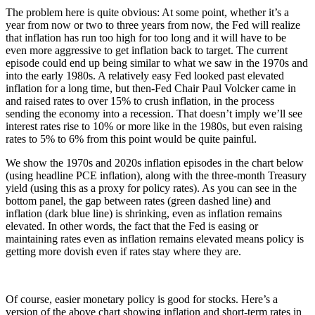
The problem here is quite obvious: At some point, whether it’s a
year from now or two to three years from now, the Fed will realize
that inflation has run too high for too long and it will have to be
even more aggressive to get inflation back to target. The current
episode could end up being similar to what we saw in the 1970s and
into the early 1980s. A relatively easy Fed looked past elevated
inflation for a long time, but then-Fed Chair Paul Volcker came in
and raised rates to over 15% to crush inflation, in the process
sending the economy into a recession. That doesn’t imply we’ll see
interest rates rise to 10% or more like in the 1980s, but even raising
rates to 5% to 6% from this point would be quite painful.
We show the 1970s and 2020s inflation episodes in the chart below
(using headline PCE inflation), along with the three-month Treasury
yield (using this as a proxy for policy rates). As you can see in the
bottom panel, the gap between rates (green dashed line) and
inflation (dark blue line) is shrinking, even as inflation remains
elevated. In other words, the fact that the Fed is easing or
maintaining rates even as inflation remains elevated means policy is
getting more dovish even if rates stay where they are.
Of course, easier monetary policy is good for stocks. Here’s a
version of the above chart showing inflation and short-term rates in