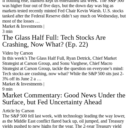
If nothing else, markets kept us entertained last week. The S&P 500
was higher four out of five days, but the down day was big as
markets tested recently minted Fed Chair Kevin Warsh. U.S. stocks
tanked after the Federal Reserve didn’t say much on Wednesday, but
most of the losses …
Market & Investments |
3
min
The Glass Half Full: Tech Stocks Are
Crashing, Now What? (Ep. 22)
Video by Carson
In this week’s The Glass Half Full, Ryan Detrick, Chief Market
Strategist at Carson Group, and Sonu Varghese, Chief Macro
Strategist at Carson Group, tackle the question on everyone’s mind:
Tech stocks are crashing, now what? While the S&P 500 sits just 2-
3% off its June 2 a …
Market & Investments |
9
min
Market Commentary: Good News Under the
Surface, but Fed Uncertainty Ahead
Article by Carson
The S&P 500 fell last week, with technology leading the way lower,
as the Middle East conflict flared back up, oil jumped, and Treasury
yields pushed to new highs for the year. The 2-year Treasury yield