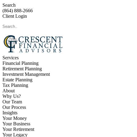
Search
(864) 888-2666
Client Login
Services
Financial Planning
Retirement Planning
Investment Management
Estate Planning
Tax Planning
About
Why Us?
Our Team
Our Process
Insights
Your Money
Your Business
Your Retirement
Your Legacy