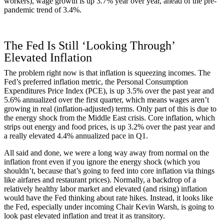
workers), wage growth is up 3.7% year over year, ahead of the pre-
pandemic trend of 3.4%.
The Fed Is Still ‘Looking Through’
Elevated Inflation
The problem right now is that inflation is squeezing incomes. The
Fed’s preferred inflation metric, the Personal Consumption
Expenditures Price Index (PCE), is up 3.5% over the past year and
5.6% annualized over the first quarter, which means wages aren’t
growing in real (inflation-adjusted) terms. Only part of this is due to
the energy shock from the Middle East crisis. Core inflation, which
strips out energy and food prices, is up 3.2% over the past year and
a really elevated 4.4% annualized pace in Q1.
All said and done, we were a long way away from normal on the
inflation front even if you ignore the energy shock (which you
shouldn’t, because that’s going to feed into core inflation via things
like airfares and restaurant prices). Normally, a backdrop of a
relatively healthy labor market and elevated (and rising) inflation
would have the Fed thinking about rate hikes. Instead, it looks like
the Fed, especially under incoming Chair Kevin Warsh, is going to
look past elevated inflation and treat it as transitory.