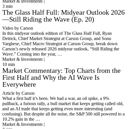
Market & Investments |
3
min
The Glass Half Full: Midyear Outlook 2026
—Still Riding the Wave (Ep. 20)
Video by Carson
In this midyear outlook edition of The Glass Half Full, Ryan
Detrick, Chief Market Strategist at Carson Group, and Sonu
Varghese, Chief Macro Strategist at Carson Group, break down
Carson’s newly released 2026 midyear outlook, “Still Riding the
Wave.” Coming into the year, …
Market & Investments |
10
min
Market Commentary: Top Charts from the
First Half and Why the AI Wave Is
Everywhere
Article by Carson
What a first half it’s been. We had a war, an oil spike, a 9%
pullback, a furious rally, a bull market that keeps getting called old,
and an AI trade that keeps getting even more interesting (and
confusing). But despite all the noise, the S&P 500 still powered to a
10.2% gain in the …
Market & Investments |