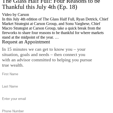
The Glass Half Full: Four Reasons to be
Thankful this July 4th (Ep. 18)
Video by Carson
In this July 4th edition of The Glass Half Full, Ryan Detrick, Chief
Market Strategist at Carson Group, and Sonu Varghese, Chief
Macro Strategist at Carson Group, take a quick break from the
fireworks to share four reasons to be thankful for where markets
stand at the midpoint of the year. …
Request an Appointment
In 15 minutes we can get to know you – your
situation, goals and needs – then connect you
with an advisor committed to helping you pursue
true wealth.