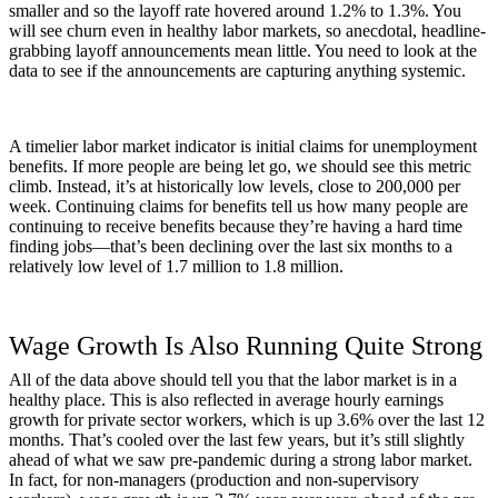
smaller and so the layoff rate hovered around 1.2% to 1.3%. You
will see churn even in healthy labor markets, so anecdotal, headline-
grabbing layoff announcements mean little. You need to look at the
data to see if the announcements are capturing anything systemic.
A timelier labor market indicator is initial claims for unemployment
benefits. If more people are being let go, we should see this metric
climb. Instead, it’s at historically low levels, close to 200,000 per
week. Continuing claims for benefits tell us how many people are
continuing to receive benefits because they’re having a hard time
finding jobs—that’s been declining over the last six months to a
relatively low level of 1.7 million to 1.8 million.
Wage Growth Is Also Running Quite Strong
All of the data above should tell you that the labor market is in a
healthy place. This is also reflected in average hourly earnings
growth for private sector workers, which is up 3.6% over the last 12
months. That’s cooled over the last few years, but it’s still slightly
ahead of what we saw pre-pandemic during a strong labor market.
In fact, for non-managers (production and non-supervisory