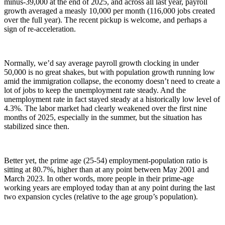
minus-39,000 at the end of 2025, and across all last year, payroll
growth averaged a measly 10,000 per month (116,000 jobs created
over the full year). The recent pickup is welcome, and perhaps a
sign of re-acceleration.
Normally, we’d say average payroll growth clocking in under
50,000 is no great shakes, but with population growth running low
amid the immigration collapse, the economy doesn’t need to create a
lot of jobs to keep the unemployment rate steady. And the
unemployment rate in fact stayed steady at a historically low level of
4.3%. The labor market had clearly weakened over the first nine
months of 2025, especially in the summer, but the situation has
stabilized since then.
Better yet, the prime age (25-54) employment-population ratio is
sitting at 80.7%, higher than at any point between May 2001 and
March 2023. In other words, more people in their prime-age
working years are employed today than at any point during the last
two expansion cycles (relative to the age group’s population).