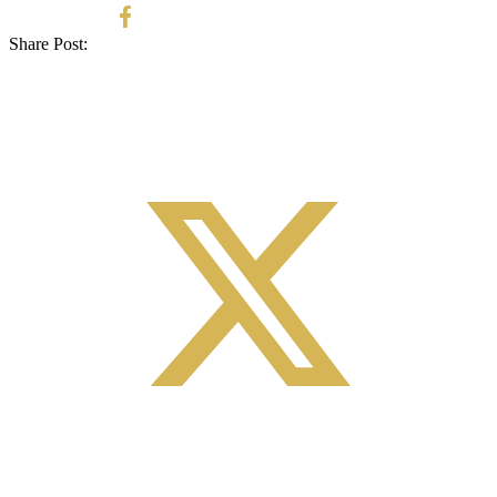
Share Post: