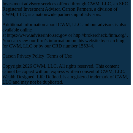
Investment advisory services offered through CWM, LLC, an SEC
Registered Investment Advisor. Carson Partners, a division of
CWM, LLC, is a nationwide partnership of advisors.
Additional information about CWM, LLC and our advisors is also
available online
at
https://www.adviserinfo.sec.gov
or
http://brokercheck.finra.org/
.
You can view our firm’s information on this website by searching
for CWM, LLC or by our CRD number 155344.
Carson Privacy Policy
Terms of Use
Copyright 2026 CWM, LLC. All rights reserved. This content
cannot be copied without express written consent of CWM, LLC.
Wealth Designed. Life Defined. is a registered trademark of CWM,
LLC and may not be duplicated.