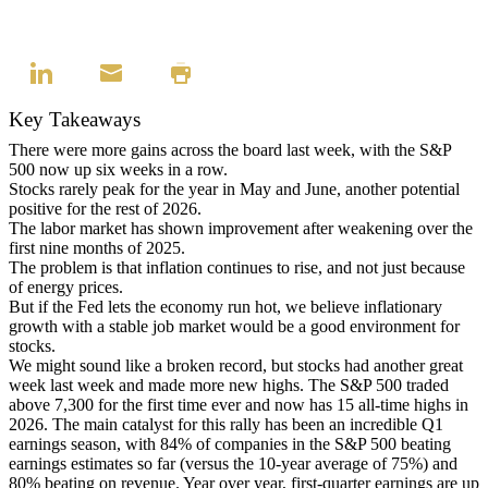
Key Takeaways
There were more gains across the board last week, with the S&P
500 now up six weeks in a row.
Stocks rarely peak for the year in May and June, another potential
positive for the rest of 2026.
The labor market has shown improvement after weakening over the
first nine months of 2025.
The problem is that inflation continues to rise, and not just because
of energy prices.
But if the Fed lets the economy run hot, we believe inflationary
growth with a stable job market would be a good environment for
stocks.
We might sound like a broken record, but stocks had another great
week last week and made more new highs. The S&P 500 traded
above 7,300 for the first time ever and now has 15 all-time highs in
2026. The main catalyst for this rally has been an incredible Q1
earnings season, with 84% of companies in the S&P 500 beating
earnings estimates so far (versus the 10-year average of 75%) and
80% beating on revenue. Year over year, first-quarter earnings are up