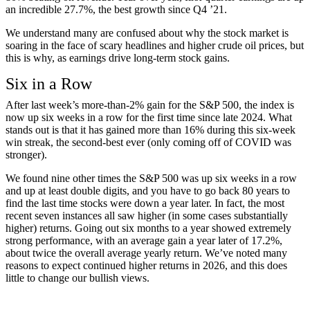
an incredible 27.7%, the best growth since Q4 ’21.
We understand many are confused about why the stock market is
soaring in the face of scary headlines and higher crude oil prices, but
this is why, as earnings drive long-term stock gains.
Six in a Row
After last week’s more-than-2% gain for the S&P 500, the index is
now up six weeks in a row for the first time since late 2024. What
stands out is that it has gained more than 16% during this six-week
win streak, the second-best ever (only coming off of COVID was
stronger).
We found nine other times the S&P 500 was up six weeks in a row
and up at least double digits, and you have to go back 80 years to
find the last time stocks were down a year later. In fact, the most
recent seven instances all saw higher (in some cases substantially
higher) returns. Going out six months to a year showed extremely
strong performance, with an average gain a year later of 17.2%,
about twice the overall average yearly return. We’ve noted many
reasons to expect continued higher returns in 2026, and this does
little to change our bullish views.