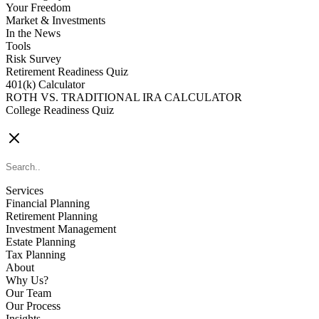
Your Freedom
Market & Investments
In the News
Tools
Risk Survey
Retirement Readiness Quiz
401(k) Calculator
ROTH VS. TRADITIONAL IRA CALCULATOR
College Readiness Quiz
CONTACT US
Services
Financial Planning
Retirement Planning
Investment Management
Estate Planning
Tax Planning
About
Why Us?
Our Team
Our Process
Insights