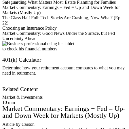
Safeguarding What Matters Most: Estate Planning for Families
Market Commentary: Earnings + Fed = Up-and-Down Week for
Markets (Mostly Up)
The Glass Half Full: Tech Stocks Are Crashing, Now What? (Ep.
22)
Choosing an Insurance Policy
Market Commentary: Good News Under the Surface, but Fed
Uncertainty Ahead
401(k) Calculator
Determine how your retirement account compares to what you may
need in retirement.
Get Started
Related Content
Market & Investments |
10
min
Market Commentary: Earnings + Fed = Up-
and-Down Week for Markets (Mostly Up)
Article by Carson