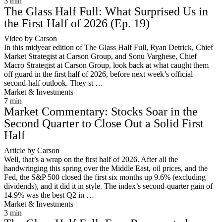
3
min
The Glass Half Full: What Surprised Us in
the First Half of 2026 (Ep. 19)
Video by Carson
In this midyear edition of The Glass Half Full, Ryan Detrick, Chief
Market Strategist at Carson Group, and Sonu Varghese, Chief
Macro Strategist at Carson Group, look back at what caught them
off guard in the first half of 2026, before next week’s official
second-half outlook. They st …
Market & Investments |
7
min
Market Commentary: Stocks Soar in the
Second Quarter to Close Out a Solid First
Half
Article by Carson
Well, that’s a wrap on the first half of 2026. After all the
handwringing this spring over the Middle East, oil prices, and the
Fed, the S&P 500 closed the first six months up 9.6% (excluding
dividends), and it did it in style. The index’s second-quarter gain of
14.9% was the best Q2 in …
Market & Investments |
3
min