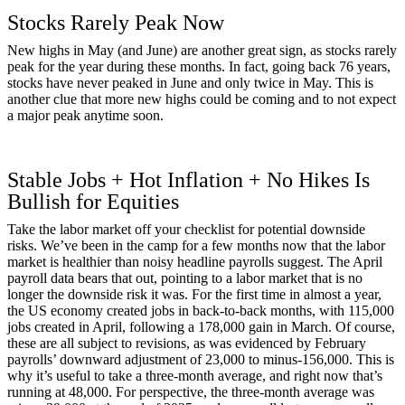
Stocks Rarely Peak Now
New highs in May (and June) are another great sign, as stocks rarely
peak for the year during these months. In fact, going back 76 years,
stocks have never peaked in June and only twice in May. This is
another clue that more new highs could be coming and to not expect
a major peak anytime soon.
Stable Jobs + Hot Inflation + No Hikes Is
Bullish for Equities
Take the labor market off your checklist for potential downside
risks. We’ve been in the camp for a few months now that the labor
market is healthier than noisy headline payrolls suggest. The April
payroll data bears that out, pointing to a labor market that is no
longer the downside risk it was. For the first time in almost a year,
the US economy created jobs in back-to-back months, with 115,000
jobs created in April, following a 178,000 gain in March. Of course,
these are all subject to revisions, as was evidenced by February
payrolls’ downward adjustment of 23,000 to minus-156,000. This is
why it’s useful to take a three-month average, and right now that’s
running at 48,000. For perspective, the three-month average was