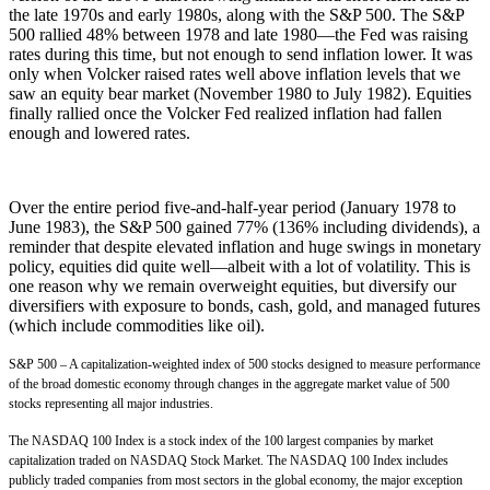
the late 1970s and early 1980s, along with the S&P 500. The S&P
500 rallied 48% between 1978 and late 1980—the Fed was raising
rates during this time, but not enough to send inflation lower. It was
only when Volcker raised rates well above inflation levels that we
saw an equity bear market (November 1980 to July 1982). Equities
finally rallied once the Volcker Fed realized inflation had fallen
enough and lowered rates.
Over the entire period five-and-half-year period (January 1978 to
June 1983), the S&P 500 gained 77% (136% including dividends), a
reminder that despite elevated inflation and huge swings in monetary
policy, equities did quite well—albeit with a lot of volatility. This is
one reason why we remain overweight equities, but diversify our
diversifiers with exposure to bonds, cash, gold, and managed futures
(which include commodities like oil).
S&P 500 – A capitalization-weighted index of 500 stocks designed to measure performance
of the broad domestic economy through changes in the aggregate market value of 500
stocks representing all major industries.
The NASDAQ 100 Index is a stock index of the 100 largest companies by market
capitalization traded on NASDAQ Stock Market. The NASDAQ 100 Index includes
publicly traded companies from most sectors in the global economy, the major exception