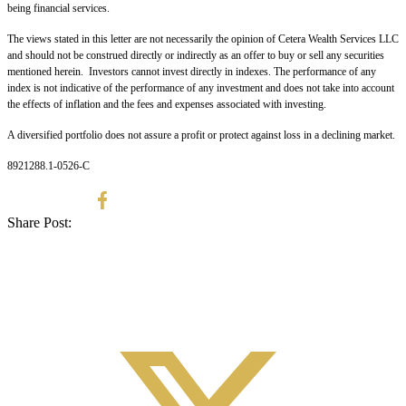
being financial services.
The views stated in this letter are not necessarily the opinion of Cetera Wealth Services LLC
and should not be construed directly or indirectly as an offer to buy or sell any securities
mentioned herein. Investors cannot invest directly in indexes. The performance of any
index is not indicative of the performance of any investment and does not take into account
the effects of inflation and the fees and expenses associated with investing.
A diversified portfolio does not assure a profit or protect against loss in a declining market.
8921288.1-0526-C
Share Post: