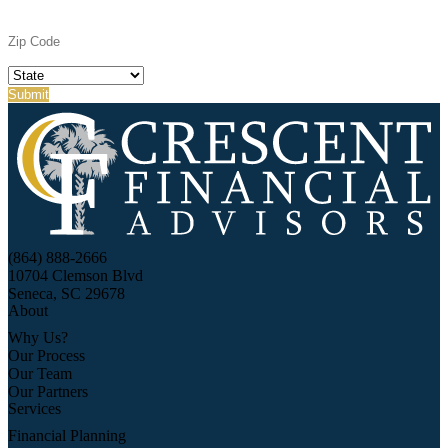
(864) 888-2666
10704 Clemson Blvd
Seneca, SC 29678
About
Why Us?
Our Process
Our Team
Our Partners
Services
Financial Planning