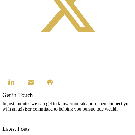
Get in Touch
In just minutes we can get to know your situation, then connect you
with an advisor committed to helping you pursue true wealth.
Contact Us
Latest Posts