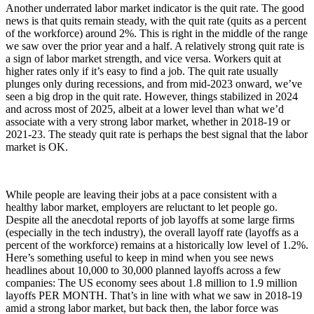
Another underrated labor market indicator is the quit rate. The good
news is that quits remain steady, with the quit rate (quits as a percent
of the workforce) around 2%. This is right in the middle of the range
we saw over the prior year and a half. A relatively strong quit rate is
a sign of labor market strength, and vice versa. Workers quit at
higher rates only if it’s easy to find a job. The quit rate usually
plunges only during recessions, and from mid-2023 onward, we’ve
seen a big drop in the quit rate. However, things stabilized in 2024
and across most of 2025, albeit at a lower level than what we’d
associate with a very strong labor market, whether in 2018-19 or
2021-23. The steady quit rate is perhaps the best signal that the labor
market is OK.
While people are leaving their jobs at a pace consistent with a
healthy labor market, employers are reluctant to let people go.
Despite all the anecdotal reports of job layoffs at some large firms
(especially in the tech industry), the overall layoff rate (layoffs as a
percent of the workforce) remains at a historically low level of 1.2%.
Here’s something useful to keep in mind when you see news
headlines about 10,000 to 30,000 planned layoffs across a few
companies: The US economy sees about 1.8 million to 1.9 million
layoffs PER MONTH. That’s in line with what we saw in 2018-19
amid a strong labor market, but back then, the labor force was