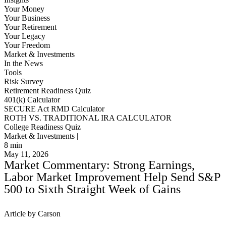
Your Money
Your Business
Your Retirement
Your Legacy
Your Freedom
Market & Investments
In the News
Tools
Risk Survey
Retirement Readiness Quiz
401(k) Calculator
SECURE Act RMD Calculator
ROTH VS. TRADITIONAL IRA CALCULATOR
College Readiness Quiz
Market & Investments |
8
min
May 11, 2026
Market Commentary: Strong Earnings,
Labor Market Improvement Help Send S&P
500 to Sixth Straight Week of Gains
Article by Carson