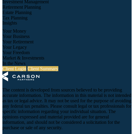
Investment Management
Retirement Planning
Estate Planning
Tax Planning
Insights
Your Money
Your Business
Your Retirement
Your Legacy
Your Freedom
Market & Investments
In the News
Client Login
Client Summary
The content is developed from sources believed to be providing
accurate information. The information in this material is not intended
as tax or legal advice. It may not be used for the purpose of avoiding
any federal tax penalties. Please consult legal or tax professionals for
specific information regarding your individual situation. The
opinions expressed and material provided are for general
information, and should not be considered a solicitation for the
purchase or sale of any security.